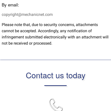
By email:
copyright@mechanicnet.com
Please note that, due to security concerns, attachments
cannot be accepted. Accordingly, any notification of
infringement submitted electronically with an attachment will
not be received or processed.
Contact us today