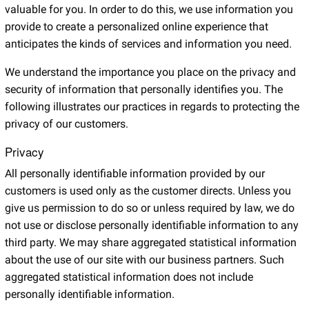
valuable for you. In order to do this, we use information you
provide to create a personalized online experience that
anticipates the kinds of services and information you need.
We understand the importance you place on the privacy and
security of information that personally identifies you. The
following illustrates our practices in regards to protecting the
privacy of our customers.
Privacy
All personally identifiable information provided by our
customers is used only as the customer directs. Unless you
give us permission to do so or unless required by law, we do
not use or disclose personally identifiable information to any
third party. We may share aggregated statistical information
about the use of our site with our business partners. Such
aggregated statistical information does not include
personally identifiable information.