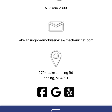
517-484-2300
lakelansingroadmobilservice@mechanicnet.com
2704 Lake Lansing Rd
Lansing, MI 48912