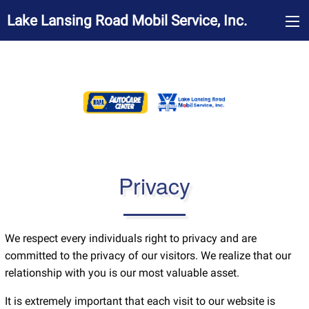
Lake Lansing Road Mobil Service, Inc.
Privacy
We respect every individuals right to privacy and are
committed to the privacy of our visitors. We realize that our
relationship with you is our most valuable asset.
It is extremely important that each visit to our website is