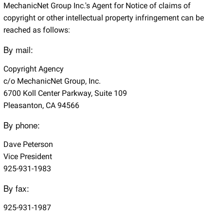
MechanicNet Group Inc.'s Agent for Notice of claims of
copyright or other intellectual property infringement can be
reached as follows:
By mail:
Copyright Agency
c/o MechanicNet Group, Inc.
6700 Koll Center Parkway, Suite 109
Pleasanton, CA 94566
By phone:
Dave Peterson
Vice President
925-931-1983
By fax:
925-931-1987