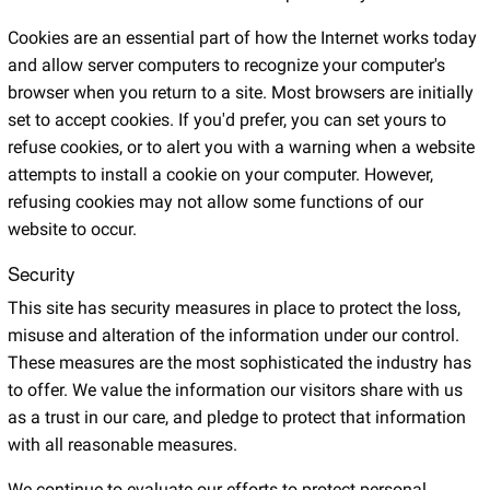
Cookies are an essential part of how the Internet works today
and allow server computers to recognize your computer's
browser when you return to a site. Most browsers are initially
set to accept cookies. If you'd prefer, you can set yours to
refuse cookies, or to alert you with a warning when a website
attempts to install a cookie on your computer. However,
refusing cookies may not allow some functions of our
website to occur.
Security
This site has security measures in place to protect the loss,
misuse and alteration of the information under our control.
These measures are the most sophisticated the industry has
to offer. We value the information our visitors share with us
as a trust in our care, and pledge to protect that information
with all reasonable measures.
We continue to evaluate our efforts to protect personal