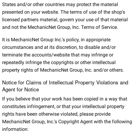
States and/or other countries may protect the material
presented on your website. The terms of use of the shop's
licensed partners material, govern your use of that material
and not the MechanicNet Group, Inc. Terms of Service.
It is MechanicNet Group Inc.'s policy, in appropriate
circumstances and at its discretion, to disable and/or
terminate the accounts/website that may infringe or
repeatedly infringe the copyrights or other intellectual
property rights of MechanicNet Group, Inc. and/or others.
Notice for Claims of Intellectual Property Violations and
Agent for Notice
If you believe that your work has been copied in a way that
constitutes infringement, or that your intellectual property
rights have been otherwise violated, please provide
MechanicNet Group, Inc.'s Copyright Agent with the following
information: