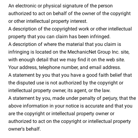
An electronic or physical signature of the person
authorized to act on behalf of the owner of the copyright
or other intellectual property interest.
A description of the copyrighted work or other intellectual
property that you can claim has been infringed.
A description of where the material that you claim is
infringing is located on the MechanicNet Group Inc. site,
with enough detail that we may find it on the web site.
Your address, telephone number, and email address.
A statement by you that you have a good faith belief that
the disputed use is not authorized by the copyright or
intellectual property owner, its agent, or the law.
A statement by you, made under penalty of perjury, that the
above information in your notice is accurate and that you
are the copyright or intellectual property owner or
authorized to act on the copyright or intellectual property
owner's behalf.