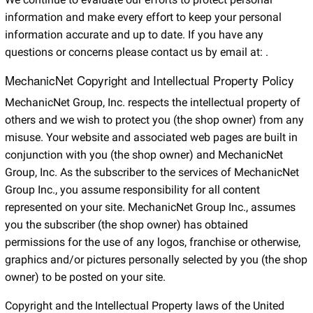
information and make every effort to keep your personal
information accurate and up to date. If you have any
questions or concerns please contact us by email at:
.
MechanicNet Copyright and Intellectual Property Policy
MechanicNet Group, Inc. respects the intellectual property of
others and we wish to protect you (the shop owner) from any
misuse. Your website and associated web pages are built in
conjunction with you (the shop owner) and MechanicNet
Group, Inc. As the subscriber to the services of MechanicNet
Group Inc., you assume responsibility for all content
represented on your site. MechanicNet Group Inc., assumes
you the subscriber (the shop owner) has obtained
permissions for the use of any logos, franchise or otherwise,
graphics and/or pictures personally selected by you (the shop
owner) to be posted on your site.
Copyright and the Intellectual Property laws of the United