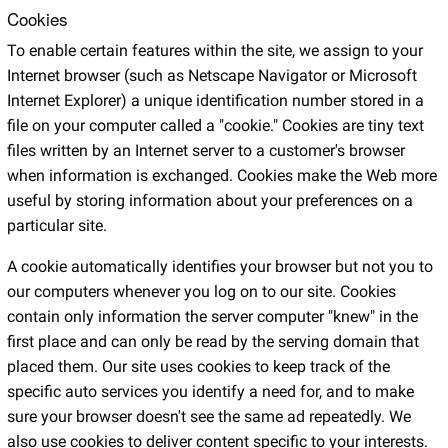
Cookies
To enable certain features within the site, we assign to your
Internet browser (such as Netscape Navigator or Microsoft
Internet Explorer) a unique identification number stored in a
file on your computer called a "cookie." Cookies are tiny text
files written by an Internet server to a customer's browser
when information is exchanged. Cookies make the Web more
useful by storing information about your preferences on a
particular site.
A cookie automatically identifies your browser but not you to
our computers whenever you log on to our site. Cookies
contain only information the server computer "knew" in the
first place and can only be read by the serving domain that
placed them. Our site uses cookies to keep track of the
specific auto services you identify a need for, and to make
sure your browser doesn't see the same ad repeatedly. We
also use cookies to deliver content specific to your interests.