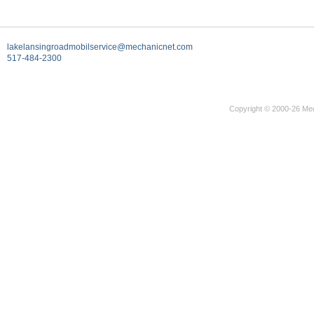
lakelansingroadmobilservice@mechanicnet.com
517-484-2300
Copyright © 2000-26 Mec