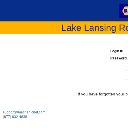
Lake Lansing Ro
Login ID:
Password:
If you have forgotten your 
support@mechanicnet.com
(877) 632-4638