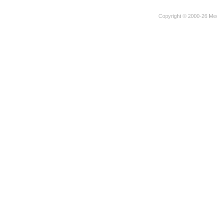
Copyright © 2000-26 Mec